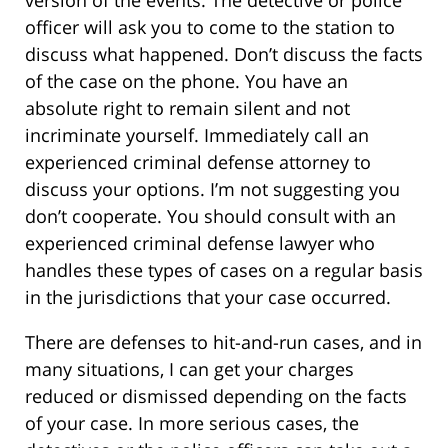
version of the events. The detective or police
officer will ask you to come to the station to
discuss what happened. Don’t discuss the facts
of the case on the phone. You have an
absolute right to remain silent and not
incriminate yourself. Immediately call an
experienced criminal defense attorney to
discuss your options. I’m not suggesting you
don’t cooperate. You should consult with an
experienced criminal defense lawyer who
handles these types of cases on a regular basis
in the jurisdictions that your case occurred.
There are defenses to hit-and-run cases, and in
many situations, I can get your charges
reduced or dismissed depending on the facts
of your case. In more serious cases, the