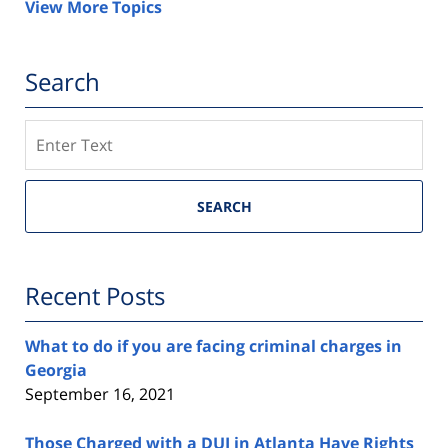
View More Topics
Search
Search
SEARCH
Recent Posts
What to do if you are facing criminal charges in
Georgia
September 16, 2021
Those Charged with a DUI in Atlanta Have Rights