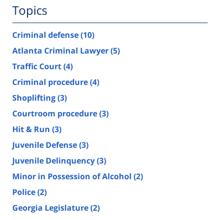
Topics
Criminal defense
(10)
Atlanta Criminal Lawyer
(5)
Traffic Court
(4)
Criminal procedure
(4)
Shoplifting
(3)
Courtroom procedure
(3)
Hit & Run
(3)
Juvenile Defense
(3)
Juvenile Delinquency
(3)
Minor in Possession of Alcohol
(2)
Police
(2)
Georgia Legislature
(2)