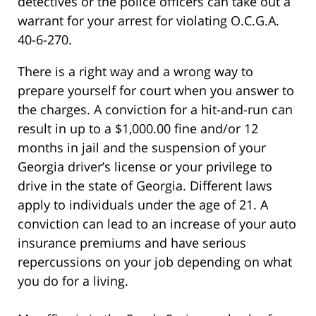
detectives or the police officers can take out a
warrant for your arrest for violating O.C.G.A.
40-6-270.
There is a right way and a wrong way to
prepare yourself for court when you answer to
the charges. A conviction for a hit-and-run can
result in up to a $1,000.00 fine and/or 12
months in jail and the suspension of your
Georgia driver’s license or your privilege to
drive in the state of Georgia. Different laws
apply to individuals under the age of 21. A
conviction can lead to an increase of your auto
insurance premiums and have serious
repercussions on your job depending on what
you do for a living.