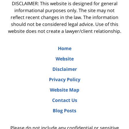
DISCLAIMER: This website is designed for general
informational purposes only. The site may not
reflect recent changes in the law. The information
should not be considered legal advice. Use of this
website does not create a lawyer/client relationship.
Home
Website
Disclaimer
Privacy Policy
Website Map
Contact Us
Blog Posts
Please do not include any confidential or sensitive