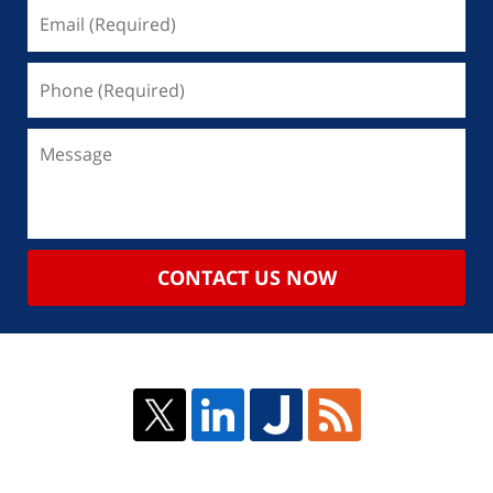
CONTACT US NOW