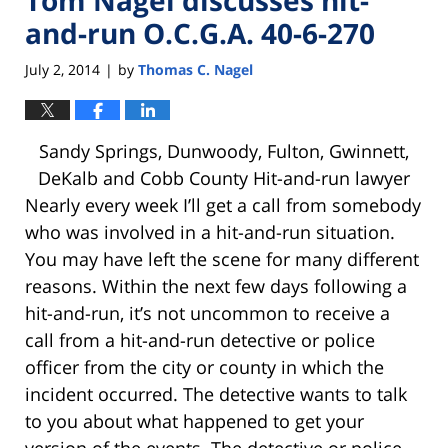
and-run O.C.G.A. 40-6-270
July 2, 2014
by
Thomas C. Nagel
|
Sandy Springs, Dunwoody, Fulton, Gwinnett,
DeKalb and Cobb County Hit-and-run lawyer
Nearly every week I’ll get a call from somebody
who was involved in a hit-and-run situation.
You may have left the scene for many different
reasons. Within the next few days following a
hit-and-run, it’s not uncommon to receive a
call from a hit-and-run detective or police
officer from the city or county in which the
incident occurred. The detective wants to talk
to you about what happened to get your