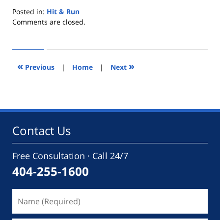
Posted in:
Hit & Run
Updated:
Comments are closed.
July
2,
2014
5:11
«
»
Previous
|
Home
|
Next
pm
Contact Us
Free Consultation · Call 24/7
404-255-1600