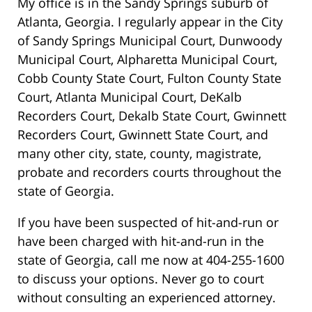
My office is in the Sandy Springs suburb of
Atlanta, Georgia. I regularly appear in the City
of Sandy Springs Municipal Court, Dunwoody
Municipal Court, Alpharetta Municipal Court,
Cobb County State Court, Fulton County State
Court, Atlanta Municipal Court, DeKalb
Recorders Court, Dekalb State Court, Gwinnett
Recorders Court, Gwinnett State Court, and
many other city, state, county, magistrate,
probate and recorders courts throughout the
state of Georgia.
If you have been suspected of hit-and-run or
have been charged with hit-and-run in the
state of Georgia, call me now at 404-255-1600
to discuss your options. Never go to court
without consulting an experienced attorney.