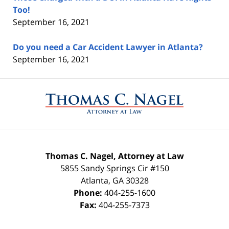
Too!
September 16, 2021
Do you need a Car Accident Lawyer in Atlanta?
September 16, 2021
Contact
Information
Thomas C. Nagel, Attorney at Law
5855 Sandy Springs Cir #150
Atlanta
,
GA
30328
Phone:
404-255-1600
Fax:
404-255-7373