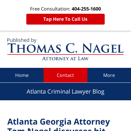
Free Consultation:
404-255-1600
Tap Here To Call Us
Navigation
Home
Contact
More
Atlanta Criminal Lawyer Blog
Atlanta Georgia Attorney
Tom Nagel discusses hit-