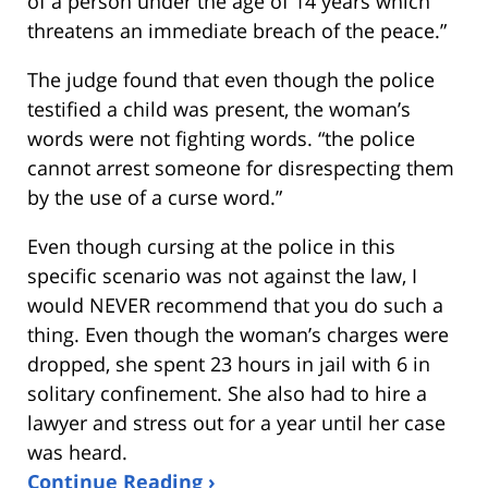
of a person under the age of 14 years which
threatens an immediate breach of the peace.”
The judge found that even though the police
testified a child was present, the woman’s
words were not fighting words. “the police
cannot arrest someone for disrespecting them
by the use of a curse word.”
Even though cursing at the police in this
specific scenario was not against the law, I
would NEVER recommend that you do such a
thing. Even though the woman’s charges were
dropped, she spent 23 hours in jail with 6 in
solitary confinement. She also had to hire a
lawyer and stress out for a year until her case
was heard.
Continue Reading ›