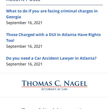
What to do if you are facing criminal charges in
Georgia
September 16, 2021
Those Charged with a DUI in Atlanta Have Rights
Too!
September 16, 2021
Do you need a Car Accident Lawyer in Atlanta?
September 16, 2021
Contact
Information