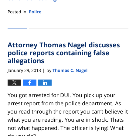
Posted in:
Police
Updated:
May
31,
2013
Attorney Thomas Nagel discusses
4:54
pm
police reports containing false
allegations
January 29, 2013
by
Thomas C. Nagel
|
You got arrested for DUI. You pick up your
arrest report from the police department. As
you read through the report you can’t believe it
what you are reading. You are in shock. Thats
not what happened. The officer is lying! What
do you do?