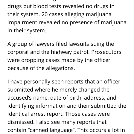
drugs but blood tests revealed no drugs in
their system. 20 cases alleging marijuana
impairment revealed no presence of marijuana
in their system.
A group of lawyers filed lawsuits suing the
corporal and the highway patrol. Prosecutors
were dropping cases made by the officer
because of the allegations.
I have personally seen reports that an officer
submitted where he merely changed the
accused’s name, date of birth, address, and
identifying information and then submitted the
identical arrest report. Those cases were
dismissed. I also see many reports that
contain “canned language”. This occurs a lot in