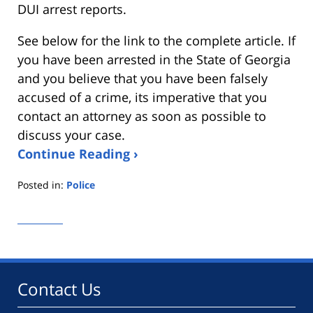
DUI arrest reports.
See below for the link to the complete article. If
you have been arrested in the State of Georgia
and you believe that you have been falsely
accused of a crime, its imperative that you
contact an attorney as soon as possible to
discuss your case.
Continue Reading ›
Posted in:
Police
Updated:
January
29,
2013
6:55
pm
Contact Us