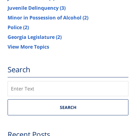
Juvenile Delinquency
(3)
Minor in Possession of Alcohol
(2)
Police
(2)
Georgia Legislature
(2)
View More Topics
Search
Search
SEARCH
Recent Posts