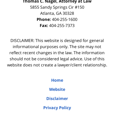
Thomas C. Nagel, Attorney at Law
5855 Sandy Springs Cir #150
Atlanta
,
GA
30328
Phone:
404-255-1600
Fax:
404-255-7373
DISCLAIMER: This website is designed for general
informational purposes only. The site may not
reflect recent changes in the law. The information
should not be considered legal advice. Use of this
website does not create a lawyer/client relationship.
Home
Website
Disclaimer
Privacy Policy