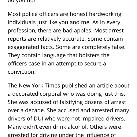
Most police officers are honest hardworking
individuals just like you and me. As in every
profession, there are bad apples. Most arrest
reports are relatively accurate. Some contain
exaggerated facts. Some are completely false.
They contain language that bolsters the
officers case in an attempt to secure a
conviction.
The New York Times published an article about
a decorated corporal who was doing just this.
She was accused of falsifying dozens of arrest
over a decade. She accused and arrested many
drivers of DUI who were not impaired drivers.
Many didn’t even drink alcohol. Others were
arrested for driving under the influence of