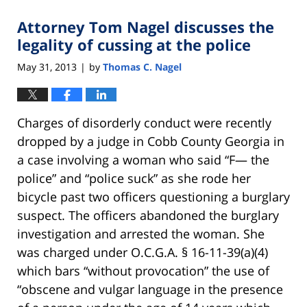
Attorney Tom Nagel discusses the
legality of cussing at the police
May 31, 2013
by
Thomas C. Nagel
|
Charges of disorderly conduct were recently
dropped by a judge in Cobb County Georgia in
a case involving a woman who said “F— the
police” and “police suck” as she rode her
bicycle past two officers questioning a burglary
suspect. The officers abandoned the burglary
investigation and arrested the woman. She
was charged under O.C.G.A. § 16-11-39(a)(4)
which bars “without provocation” the use of
“obscene and vulgar language in the presence