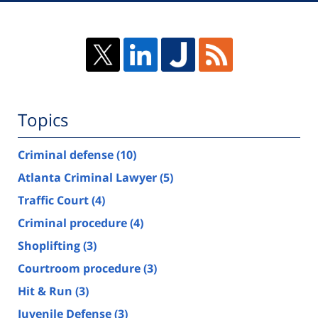
Topics
Criminal defense
(10)
Atlanta Criminal Lawyer
(5)
Traffic Court
(4)
Criminal procedure
(4)
Shoplifting
(3)
Courtroom procedure
(3)
Hit & Run
(3)
Juvenile Defense
(3)