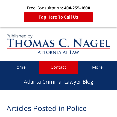
Free Consultation:
404-255-1600
Tap Here To Call Us
Navigation
Home
Contact
More
Atlanta Criminal Lawyer Blog
Articles Posted in
Police