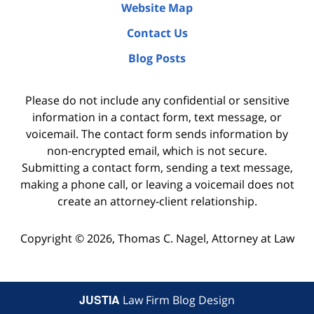
Website Map
Contact Us
Blog Posts
Please do not include any confidential or sensitive
information in a contact form, text message, or
voicemail. The contact form sends information by
non-encrypted email, which is not secure.
Submitting a contact form, sending a text message,
making a phone call, or leaving a voicemail does not
create an attorney-client relationship.
Copyright ©
2026
,
Thomas C. Nagel, Attorney at Law
JUSTIA
Law Firm Blog Design