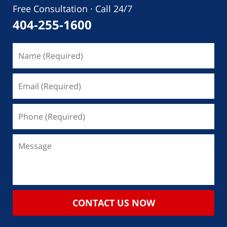
Free Consultation · Call 24/7
404-255-1600
CONTACT US NOW