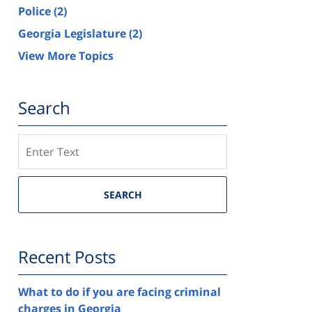
Police
(2)
Georgia Legislature
(2)
View More Topics
Search
Search
SEARCH
Recent Posts
What to do if you are facing criminal
charges in Georgia