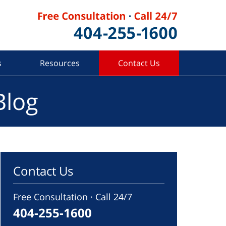
s
Resources
Contact Us
Blog
Contact Us
Free Consultation · Call 24/7
404-255-1600