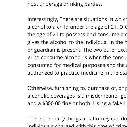
host underage drinking parties.
Interestingly, There are situations in whi
alcohol to a child under the age of 21. O.
the age of 21 to possess and consume al
gives the alcohol to the individual in th
or guardian is present. The two other exc
21 to consume alcohol is when the consum
consumed for medical purposes and the al
authorized to practice medicine in the Sta
Otherwise, furnishing to, purchase of, or
alcoholic beverages is a misdemeanor gen
and a $300.00 fine or both. Using a fake I
There are many things an attorney can d
individuals charged with this type of cri