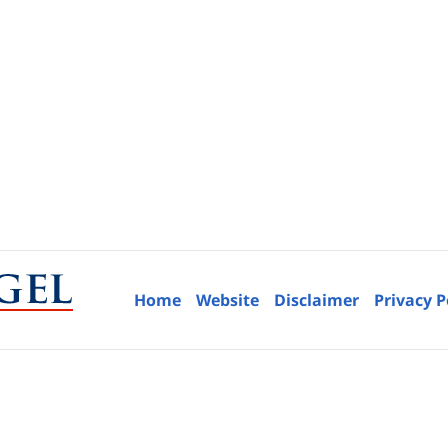
Home
Website
Disclaimer
Privacy P