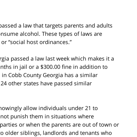
assed a law that targets parents and adults
consume alcohol. These types of laws are
or “social host ordinances.”
gia passed a law last week which makes it a
s in jail or a $300.00 fine in addition to
ell in Cobb County Georgia has a similar
 24 other states have passed similar
nowingly allow individuals under 21 to
not punish them in situations where
 parties or when the parents are out of town or
to older siblings, landlords and tenants who