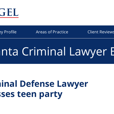
y Profile
Areas of Practice
Client Review
anta Criminal Lawyer 
minal Defense Lawyer
ses teen party