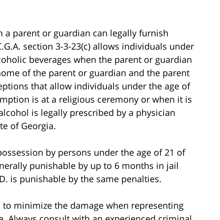
ch a parent or guardian can legally furnish
C.G.A. section 3-3-23(c) allows individuals under
coholic beverages when the parent or guardian
e home of the parent or guardian and the parent
eptions that allow individuals under the age of
ption is at a religious ceremony or when it is
cohol is legally prescribed by a physician
te of Georgia.
 possession by persons under the age of 21 of
erally punishable by up to 6 months in jail
.D. is punishable by the same penalties.
o to minimize the damage when representing
me. Always consult with an experienced criminal