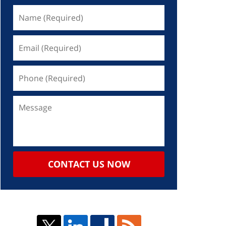
CONTACT US NOW