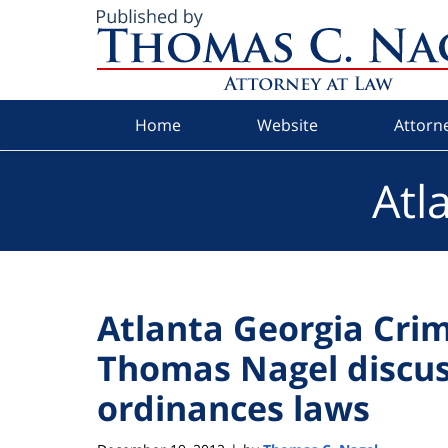
Navigation
Home
Website
Attorne
Atl
Atlanta Georgia Cri
Thomas Nagel discus
ordinances laws