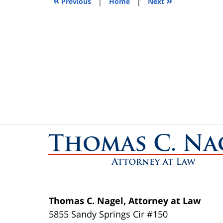
«
»
Previous
|
Home
|
Next
pm
Contact
Information
Thomas C. Nagel, Attorney at Law
5855 Sandy Springs Cir #150