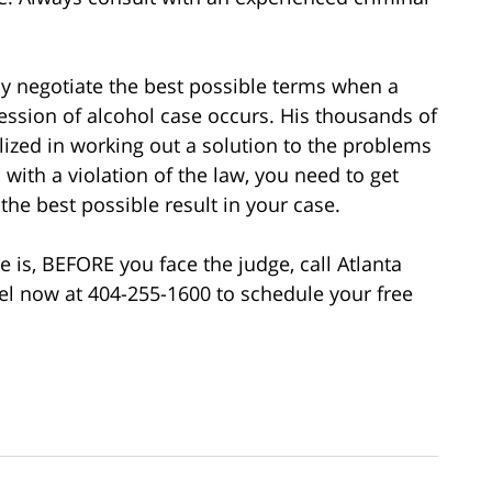
ly negotiate the best possible terms when a
session of alcohol case occurs. His thousands of
lized in working out a solution to the problems
with a violation of the law, you need to get
the best possible result in your case.
 is, BEFORE you face the judge, call Atlanta
l now at 404-255-1600 to schedule your free