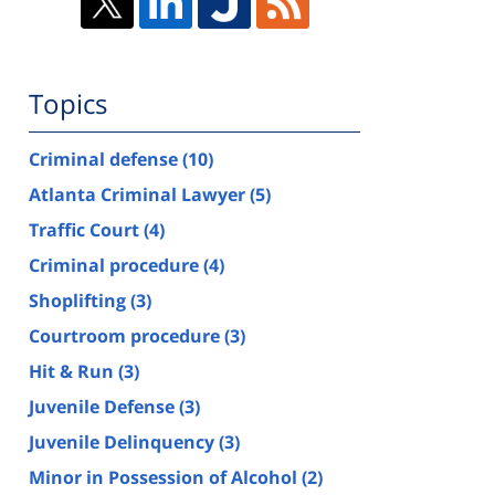
Topics
Criminal defense
(10)
Atlanta Criminal Lawyer
(5)
Traffic Court
(4)
Criminal procedure
(4)
Shoplifting
(3)
Courtroom procedure
(3)
Hit & Run
(3)
Juvenile Defense
(3)
Juvenile Delinquency
(3)
Minor in Possession of Alcohol
(2)