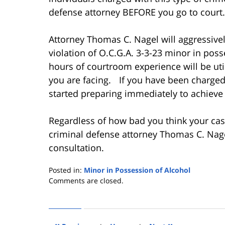
defense attorney BEFORE you go to court.
Attorney Thomas C. Nagel will aggressive
violation of O.C.G.A. 3-3-23 minor in pos
hours of courtroom experience will be uti
you are facing. If you have been charged 
started preparing immediately to achieve 
Regardless of how bad you think your case
criminal defense attorney Thomas C. Nage
consultation.
Posted in:
Minor in Possession of Alcohol
Updated:
Comments are closed.
December
19,
2012
1:17