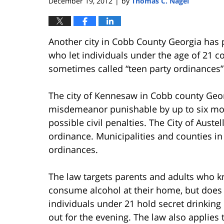
December 19, 2012
by
Thomas C. Nagel
|
Another city in Cobb County Georgia has p
who let individuals under the age of 21 
sometimes called “teen party ordinances” 
The city of Kennesaw in Cobb county Geor
misdemeanor punishable by up to six month
possible civil penalties. The City of Aust
ordinance. Municipalities and counties in
ordinances.
The law targets parents and adults who k
consume alcohol at their home, but does 
individuals under 21 hold secret drinking
out for the evening. The law also applies 