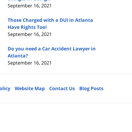
September 16, 2021
Those Charged with a DUI in Atlanta
Have Rights Too!
September 16, 2021
Do you need a Car Accident Lawyer in
Atlanta?
September 16, 2021
olicy
Website Map
Contact Us
Blog Posts