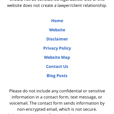
website does not create a lawyer/client relationship.
Home
Website
Disclaimer
Privacy Policy
Website Map
Contact Us
Blog Posts
Please do not include any confidential or sensitive
information in a contact form, text message, or
voicemail. The contact form sends information by
non-encrypted email, which is not secure.