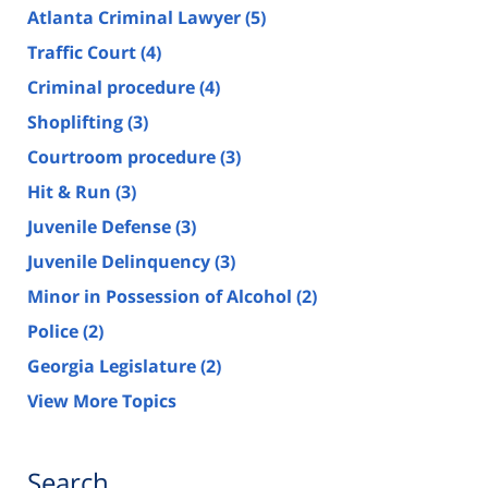
Atlanta Criminal Lawyer
(5)
Traffic Court
(4)
Criminal procedure
(4)
Shoplifting
(3)
Courtroom procedure
(3)
Hit & Run
(3)
Juvenile Defense
(3)
Juvenile Delinquency
(3)
Minor in Possession of Alcohol
(2)
Police
(2)
Georgia Legislature
(2)
View More Topics
Search