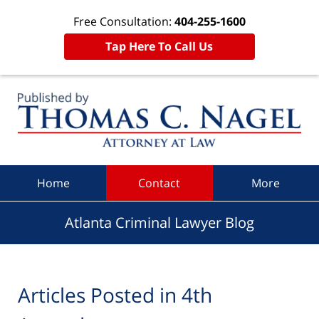
Free Consultation:
404-255-1600
Tap Here To Call Us
Navigation
Home
Contact
More
Atlanta Criminal Lawyer Blog
Articles Posted in
4th