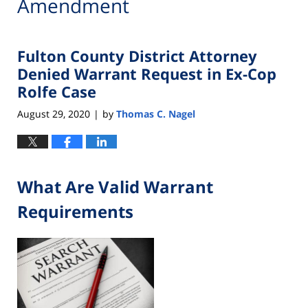
Amendment
Fulton County District Attorney
Denied Warrant Request in Ex-Cop
Rolfe Case
August 29, 2020
by
Thomas C. Nagel
|
What Are Valid Warrant
Requirements