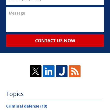
CONTACT US NOW
Topics
Criminal defense
(10)