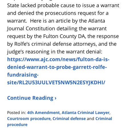
State lacked probable cause to issue a warrant
and denied the prosecutions request for a
warrant. Here is an article by the Atlanta
Journal Constitution detailing the warrant
request by the Fulton County DA, the response
by Rolfe’s criminal defense attorneys, and the
judge’s reasoning in the warrant denial:
https://www.ajc.com/news/fulton-da-is-
denied-warrant-to-probe-garrett-rolfe-
fundraising-
site/RL2U53UULVET5NW5N2ESYJKDHI/
Continue Reading ›
Posted in:
4th Amendment
,
Atlanta Criminal Lawyer
,
Courtroom procedure
,
Criminal defense
and
Criminal
procedure