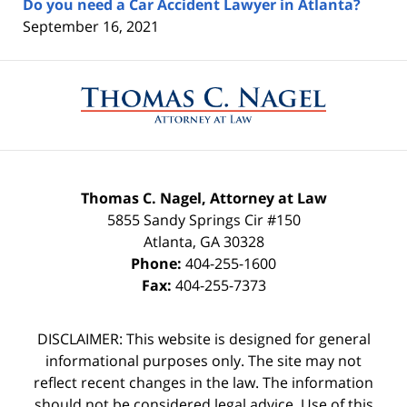
Do you need a Car Accident Lawyer in Atlanta?
September 16, 2021
Contact
Information
Thomas C. Nagel, Attorney at Law
5855 Sandy Springs Cir #150
Atlanta
,
GA
30328
Phone:
404-255-1600
Fax:
404-255-7373
DISCLAIMER: This website is designed for general
informational purposes only. The site may not
reflect recent changes in the law. The information
should not be considered legal advice. Use of this