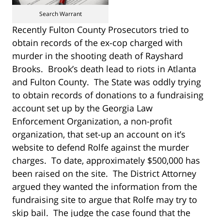
Search Warrant
Recently Fulton County Prosecutors tried to
obtain records of the ex-cop charged with
murder in the shooting death of Rayshard
Brooks. Brook’s death lead to riots in Atlanta
and Fulton County. The State was oddly trying
to obtain records of donations to a fundraising
account set up by the Georgia Law
Enforcement Organization, a non-profit
organization, that set-up an account on it’s
website to defend Rolfe against the murder
charges. To date, approximately $500,000 has
been raised on the site. The District Attorney
argued they wanted the information from the
fundraising site to argue that Rolfe may try to
skip bail. The judge the case found that the