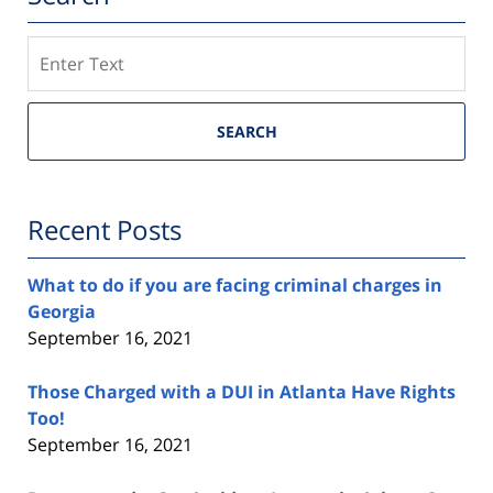
Search
SEARCH
Recent Posts
What to do if you are facing criminal charges in
Georgia
September 16, 2021
Those Charged with a DUI in Atlanta Have Rights
Too!
September 16, 2021