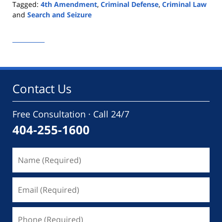
Tagged:
4th Amendment
,
Criminal Defense
,
Criminal Law
and
Search and Seizure
Updated:
September
9,
2020
1:12
pm
Contact Us
Free Consultation · Call 24/7
404-255-1600