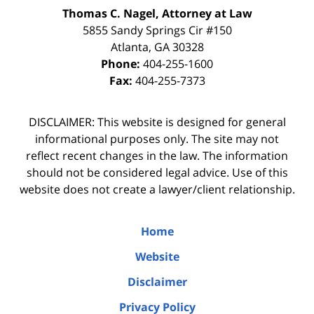
Thomas C. Nagel, Attorney at Law
5855 Sandy Springs Cir #150
Atlanta
,
GA
30328
Phone:
404-255-1600
Fax:
404-255-7373
DISCLAIMER: This website is designed for general
informational purposes only. The site may not
reflect recent changes in the law. The information
should not be considered legal advice. Use of this
website does not create a lawyer/client relationship.
Home
Website
Disclaimer
Privacy Policy