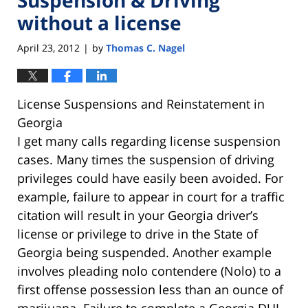
without a license
April 23, 2012
by
Thomas C. Nagel
|
License Suspensions and Reinstatement in
Georgia
I get many calls regarding license suspension
cases. Many times the suspension of driving
privileges could have easily been avoided. For
example, failure to appear in court for a traffic
citation will result in your Georgia driver’s
license or privilege to drive in the State of
Georgia being suspended. Another example
involves pleading nolo contendere (Nolo) to a
first offense possession less than an ounce of