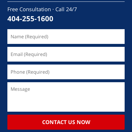
Free Consultation · Call 24/7
404-255-1600
CONTACT US NOW