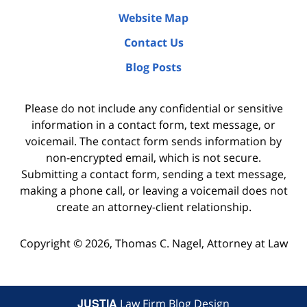
Website Map
Contact Us
Blog Posts
Please do not include any confidential or sensitive
information in a contact form, text message, or
voicemail. The contact form sends information by
non-encrypted email, which is not secure.
Submitting a contact form, sending a text message,
making a phone call, or leaving a voicemail does not
create an attorney-client relationship.
Copyright ©
2026
,
Thomas C. Nagel, Attorney at Law
JUSTIA
Law Firm Blog Design