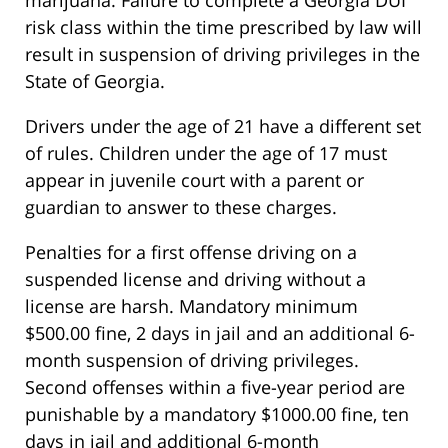
marijuana. Failure to complete a Georgia DUI
risk class within the time prescribed by law will
result in suspension of driving privileges in the
State of Georgia.
Drivers under the age of 21 have a different set
of rules. Children under the age of 17 must
appear in juvenile court with a parent or
guardian to answer to these charges.
Penalties for a first offense driving on a
suspended license and driving without a
license are harsh. Mandatory minimum
$500.00 fine, 2 days in jail and an additional 6-
month suspension of driving privileges.
Second offenses within a five-year period are
punishable by a mandatory $1000.00 fine, ten
days in jail and additional 6-month