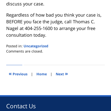
discuss your case.
Regardless of how bad you think your case is,
BEFORE you face the judge, call Thomas C.
Nagel at 404-255-1600 to arrange your free
consultation today.
Posted in:
Uncategorized
Updated:
Comments are closed.
April
23,
2012
11:26
«
»
Previous
|
Home
|
Next
pm
Contact Us