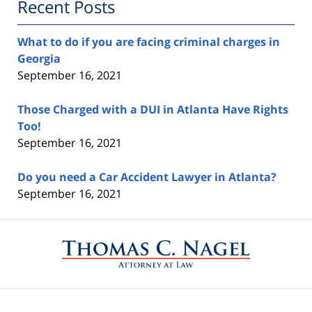
Recent Posts
What to do if you are facing criminal charges in
Georgia
September 16, 2021
Those Charged with a DUI in Atlanta Have Rights
Too!
September 16, 2021
Do you need a Car Accident Lawyer in Atlanta?
September 16, 2021
Contact
Information