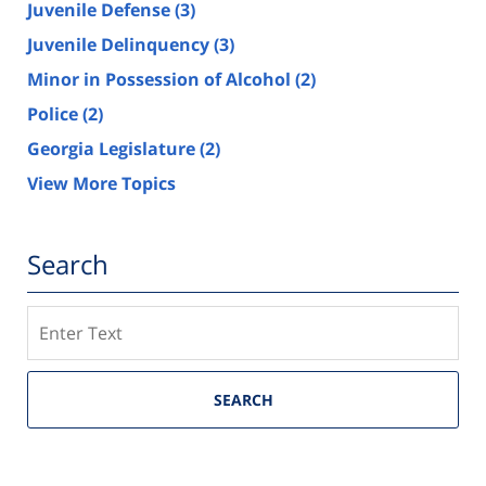
Juvenile Defense
(3)
Juvenile Delinquency
(3)
Minor in Possession of Alcohol
(2)
Police
(2)
Georgia Legislature
(2)
View More Topics
Search
Search
SEARCH