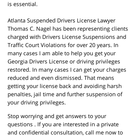
is essential.
Atlanta Suspended Drivers License Lawyer
Thomas C. Nagel has been representing clients
charged with Drivers License Suspensions and
Traffic Court Violations for over 20 years. In
many cases I am able to help you get your
Georgia Drivers License or driving privileges
restored. In many cases I can get your charges
reduced and even dismissed. That means
getting your license back and avoiding harsh
penalties, jail time and further suspension of
your driving privileges.
Stop worrying and get answers to your
questions . If you are interested in a private
and confidential consultation, call me now to