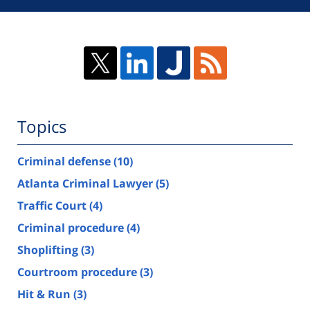
Topics
Criminal defense
(10)
Atlanta Criminal Lawyer
(5)
Traffic Court
(4)
Criminal procedure
(4)
Shoplifting
(3)
Courtroom procedure
(3)
Hit & Run
(3)