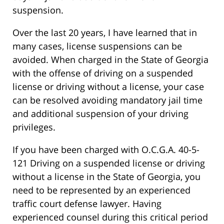
suspension.
Over the last 20 years, I have learned that in
many cases, license suspensions can be
avoided. When charged in the State of Georgia
with the offense of driving on a suspended
license or driving without a license, your case
can be resolved avoiding mandatory jail time
and additional suspension of your driving
privileges.
If you have been charged with O.C.G.A. 40-5-
121 Driving on a suspended license or driving
without a license in the State of Georgia, you
need to be represented by an experienced
traffic court defense lawyer. Having
experienced counsel during this critical period