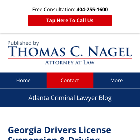
Free Consultation:
404-255-1600
Tap Here To Call Us
Navigation
Home
Contact
More
Atlanta Criminal Lawyer Blog
Georgia Drivers License
Suspension & Driving