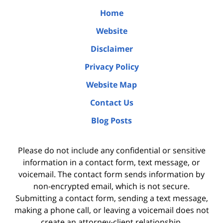
Home
Website
Disclaimer
Privacy Policy
Website Map
Contact Us
Blog Posts
Please do not include any confidential or sensitive
information in a contact form, text message, or
voicemail. The contact form sends information by
non-encrypted email, which is not secure.
Submitting a contact form, sending a text message,
making a phone call, or leaving a voicemail does not
create an attorney-client relationship.