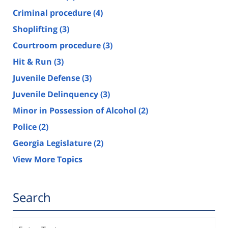
Criminal procedure
(4)
Shoplifting
(3)
Courtroom procedure
(3)
Hit & Run
(3)
Juvenile Defense
(3)
Juvenile Delinquency
(3)
Minor in Possession of Alcohol
(2)
Police
(2)
Georgia Legislature
(2)
View More Topics
Search
Search