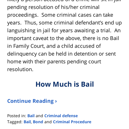
pending resolution of his/her criminal
proceedings. Some criminal cases can take
years. Thus, some criminal defendant’s end up
languishing in jail for years awaiting a trial. An
important caveat to the above, there is no Bail
in Family Court, and a child accused of
delinquency can be held in detention or sent
home with their parents pending court
resolution.
How Much is Bail
Continue Reading ›
Posted in:
Bail
and
Criminal defense
Tagged:
Bail
,
Bond
and
Criminal Procedure
Updated: