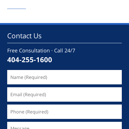
September
9,
2020
12:32
pm
Contact Us
Free Consultation · Call 24/7
404-255-1600