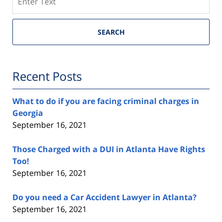
SEARCH
Recent Posts
What to do if you are facing criminal charges in
Georgia
September 16, 2021
Those Charged with a DUI in Atlanta Have Rights
Too!
September 16, 2021
Do you need a Car Accident Lawyer in Atlanta?
September 16, 2021