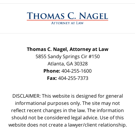
Contact
Information
Thomas C. Nagel, Attorney at Law
5855 Sandy Springs Cir #150
Atlanta
,
GA
30328
Phone:
404-255-1600
Fax:
404-255-7373
DISCLAIMER: This website is designed for general
informational purposes only. The site may not
reflect recent changes in the law. The information
should not be considered legal advice. Use of this
website does not create a lawyer/client relationship.