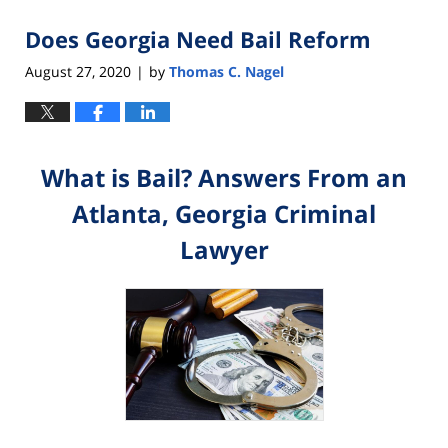
Does Georgia Need Bail Reform
August 27, 2020
by
Thomas C. Nagel
|
What is Bail? Answers From an
Atlanta, Georgia Criminal
Lawyer