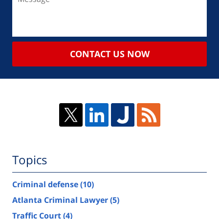
CONTACT US NOW
Topics
Criminal defense
(10)
Atlanta Criminal Lawyer
(5)
Traffic Court
(4)