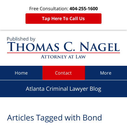
Free Consultation:
404-255-1600
Tap Here To Call Us
Navigation
Home
Contact
More
Atlanta Criminal Lawyer Blog
Articles Tagged with
Bond