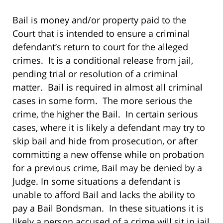
Bail is money and/or property paid to the
Court that is intended to ensure a criminal
defendant’s return to court for the alleged
crimes. It is a conditional release from jail,
pending trial or resolution of a criminal
matter. Bail is required in almost all criminal
cases in some form. The more serious the
crime, the higher the Bail. In certain serious
cases, where it is likely a defendant may try to
skip bail and hide from prosecution, or after
committing a new offense while on probation
for a previous crime, Bail may be denied by a
Judge. In some situations a defendant is
unable to afford Bail and lacks the ability to
pay a Bail Bondsman. In these situations it is
likely a person accused of a crime will sit in jail